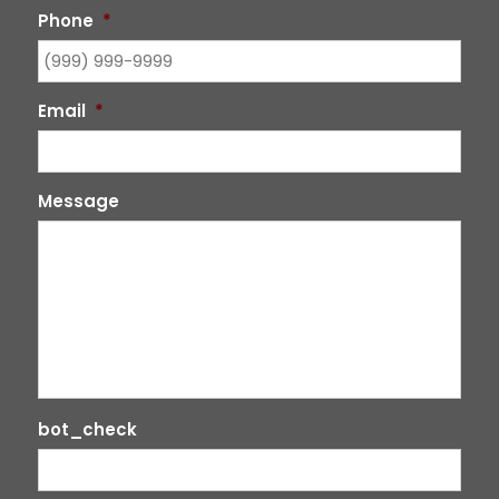
Phone
*
Email
*
Message
bot_check