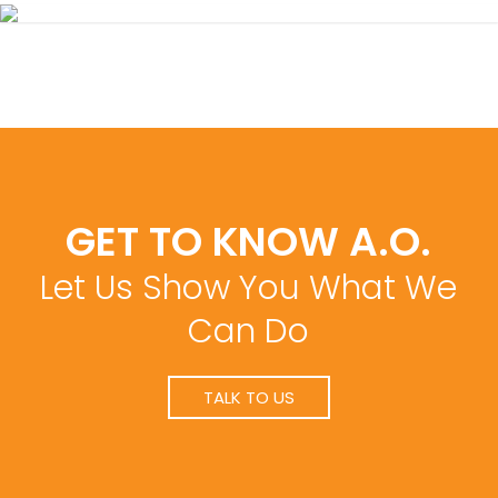
GET TO KNOW A.O.
Let Us Show You What We
Can Do
TALK TO US