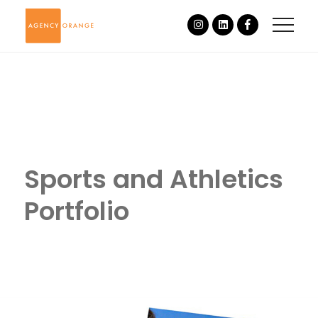
Sports and Athletics
Portfolio