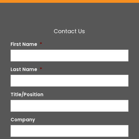
Contact Us
First Name
*
Last Name
*
Title/Position
Company