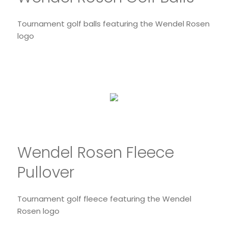
Tournament golf balls featuring the Wendel Rosen
logo
Wendel Rosen Fleece
Pullover
Tournament golf fleece featuring the Wendel
Rosen logo