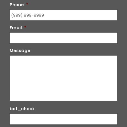
Phone
*
Email
*
Message
bot_check