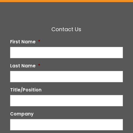
Contact Us
First Name
*
Last Name
*
Title/Position
Company