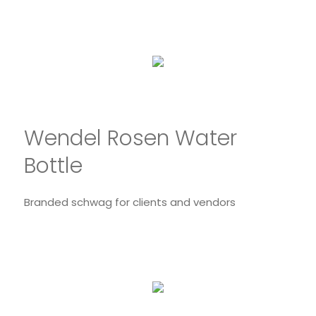
Wendel Rosen Water
Bottle
Branded schwag for clients and vendors