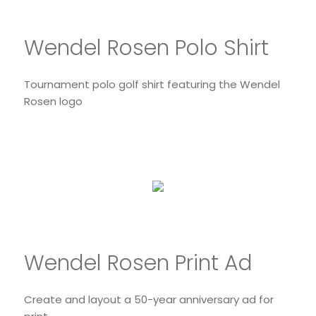
Wendel Rosen Polo Shirt
Tournament polo golf shirt featuring the Wendel
Rosen logo
Wendel Rosen Print Ad
Create and layout a 50-year anniversary ad for