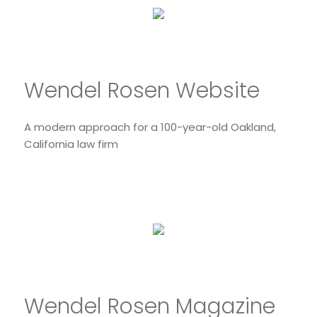
Wendel Rosen Website
A modern approach for a 100-year-old Oakland,
California law firm
Wendel Rosen Magazine