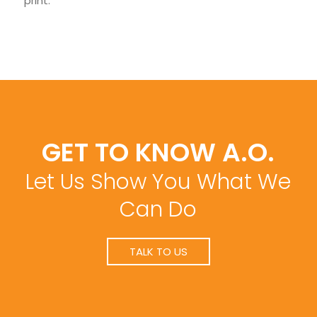
print.
GET TO KNOW A.O.
Let Us Show You What We
Can Do
TALK TO US