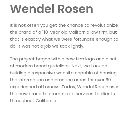
Wendel Rosen
It is not often you get the chance to revolutionize
the brand of a 110-year old California law firm, but
that is exactly what we were fortunate enough to
do. It was not a job we took lightly.
The project began with a new firm logo and a set
of modern brand guidelines. Next, we tackled
building a responsive website capable of housing
the information and practice areas for over 60
experienced attorneys. Today, Wendel Rosen uses
the new brand to promote its services to clients
throughout California.