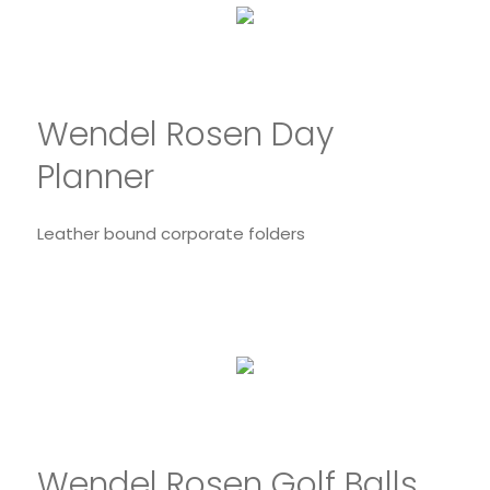
Wendel Rosen Day
Planner
Leather bound corporate folders
Wendel Rosen Golf Balls