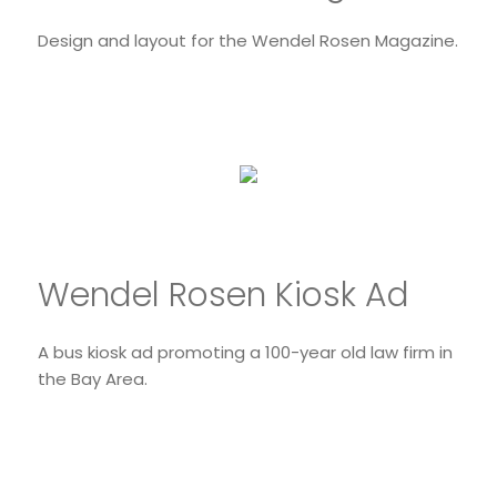
Design and layout for the Wendel Rosen Magazine.
Wendel Rosen Kiosk Ad
A bus kiosk ad promoting a 100-year old law firm in
the Bay Area.