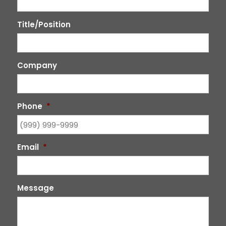
Title/Position
Company
Phone
*
Email
*
Message