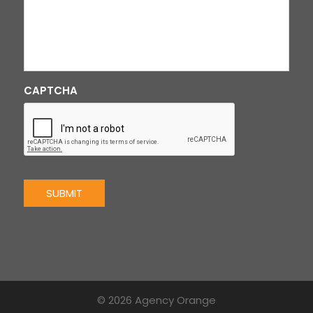
CAPTCHA
SUBMIT
© 2026 Agency Orange