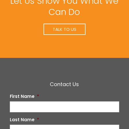
Let Us Show You What We
Can Do
TALK TO US
Contact Us
First Name
*
Last Name
*