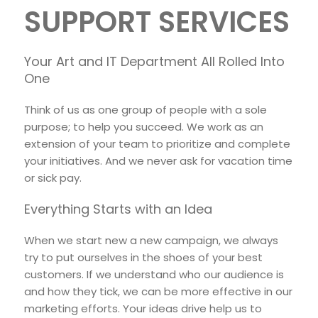
SUPPORT SERVICES
Your Art and IT Department All Rolled Into
One
Think of us as one group of people with a sole
purpose; to help you succeed. We work as an
extension of your team to prioritize and complete
your initiatives. And we never ask for vacation time
or sick pay.
Everything Starts with an Idea
When we start new a new campaign, we always
try to put ourselves in the shoes of your best
customers. If we understand who our audience is
and how they tick, we can be more effective in our
marketing efforts. Your ideas drive help us to