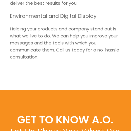
deliver the best results for you.
Environmental and Digital Display
Helping your products and company stand out is
what we live to do. We can help you improve your
messages and the tools with which you
communicate them. Call us today for a no-hassle
consultation.
GET TO KNOW A.O.