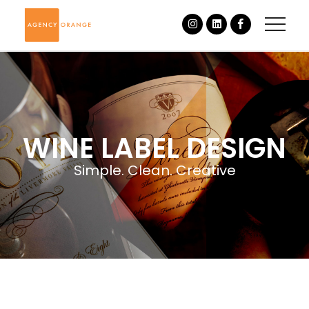
WINE LABEL DESIGN
Simple. Clean. Creative