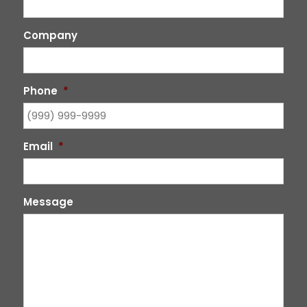
Company
Phone
*
Email
*
Message