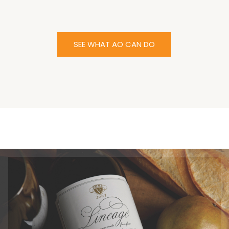
SEE WHAT AO CAN DO