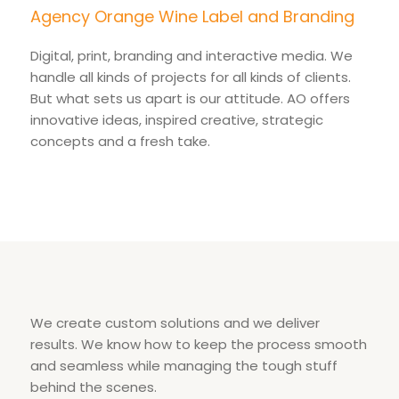
Agency Orange Wine Label and Branding
Digital, print, branding and interactive media. We
handle all kinds of projects for all kinds of clients.
But what sets us apart is our attitude. AO offers
innovative ideas, inspired creative, strategic
concepts and a fresh take.
We create custom solutions and we deliver
results. We know how to keep the process smooth
and seamless while managing the tough stuff
behind the scenes.