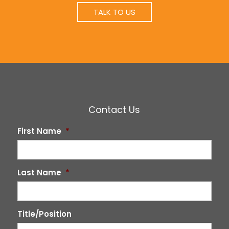
TALK TO US
Contact Us
First Name
*
Last Name
*
Title/Position