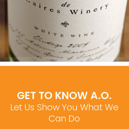
GET TO KNOW A.O.
Let Us Show You What We
Can Do