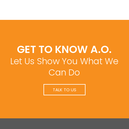
GET TO KNOW A.O.
Let Us Show You What We
Can Do
TALK TO US