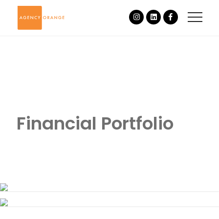
Financial Portfolio