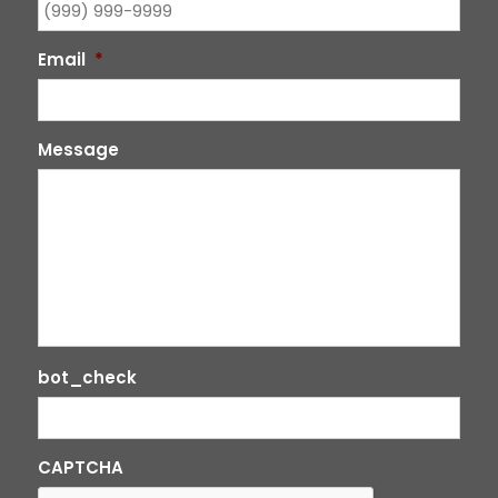
Email
*
Message
bot_check
CAPTCHA