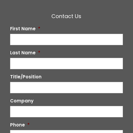
Contact Us
First Name
*
Last Name
*
Title/Position
Company
Phone
*