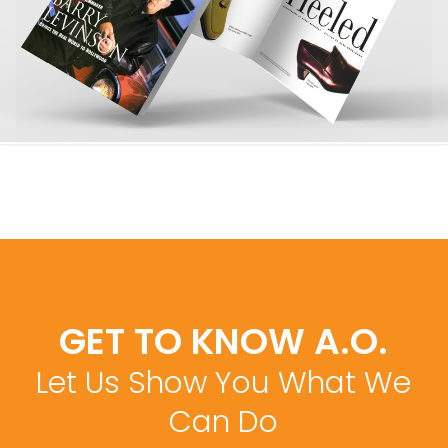
GET TO KNOW A.O.
Let Us Show You What We
Can Do