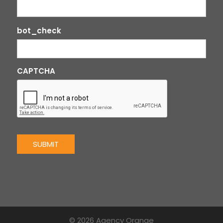
bot_check
CAPTCHA
SUBMIT
© 2026 Agency Orange