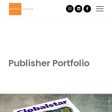
Publisher Portfolio