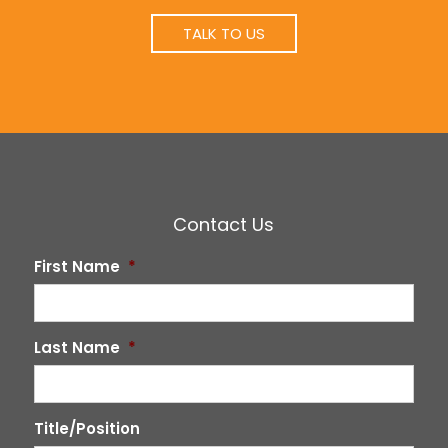
TALK TO US
Contact Us
First Name
*
Last Name
*
Title/Position