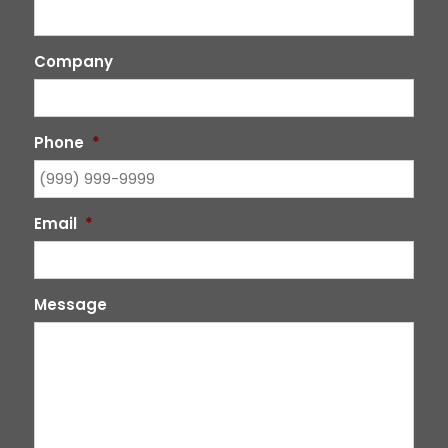
Company
Phone
*
Email
*
Message