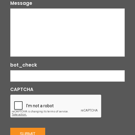
Message
bot_check
CAPTCHA
SUBMIT