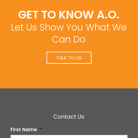
GET TO KNOW A.O.
Let Us Show You What We
Can Do
TALK TO US
Contact Us
First Name
*