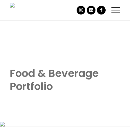
Food & Beverage
Portfolio