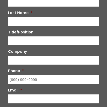
Last Name
*
Title/Position
Company
Phone
*
Email
*