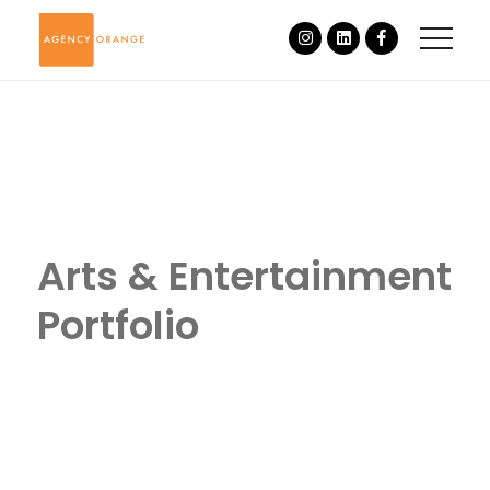
Arts & Entertainment
Portfolio