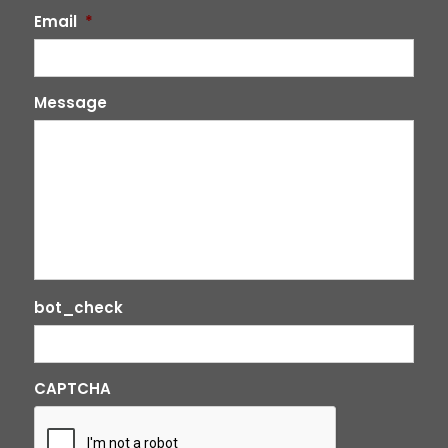
Email
*
Message
bot_check
CAPTCHA