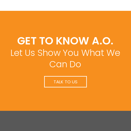
GET TO KNOW A.O.
Let Us Show You What We
Can Do
TALK TO US