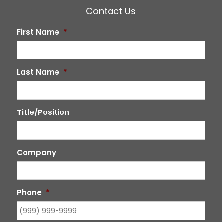
Contact Us
First Name
*
Last Name
*
Title/Position
Company
Phone
*