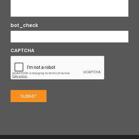
bot_check
CAPTCHA
SUBMIT