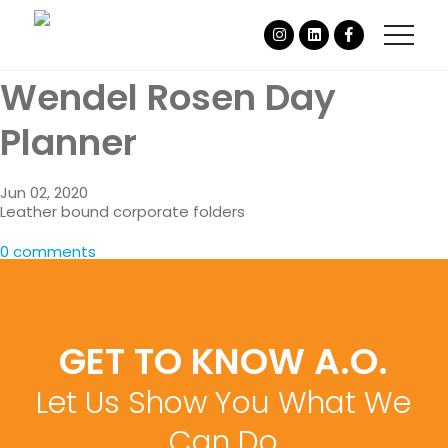
Wendel Rosen Day
Planner
Jun 02, 2020
Leather bound corporate folders
0 comments
GET TO KNOW A.O.
Let Us Show You What We
Can Do