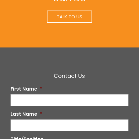
TALK TO US
Contact Us
First Name
*
Last Name
*