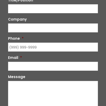
Title/Position
Company
Phone
*
Email
*
Message