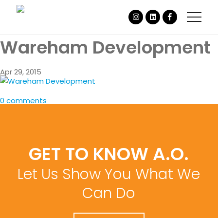
Wareham Development
Apr 29, 2015
0 comments
GET TO KNOW A.O.
Let Us Show You What We
Can Do