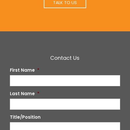
TALK TO US
Contact Us
First Name
*
Last Name
*
Title/Position