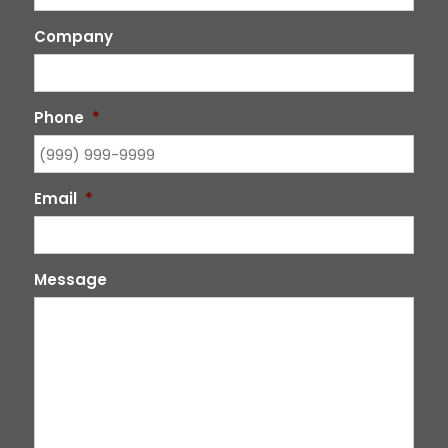
Company
Phone
*
Email
*
Message