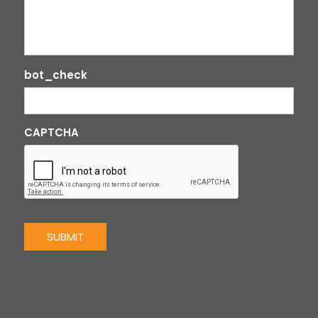
bot_check
CAPTCHA
SUBMIT