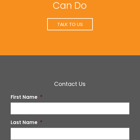
Can Do
TALK TO US
Contact Us
First Name
*
Last Name
*