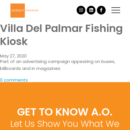
Villa Del Palmar Fishing
Kiosk
May 27, 2020
Part of an advertising campaign appearing on buses,
billboards and in magazines
0 comments
GET TO KNOW A.O.
Let Us Show You What We