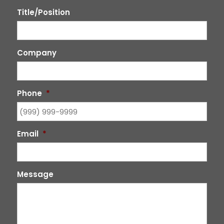
Title/Position
Company
Phone
*
Email
*
Message