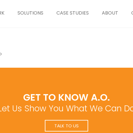
RK
SOLUTIONS
CASE STUDIES
ABOUT
o
GET TO KNOW A.O.
Let Us Show You What We Can D
TALK TO US