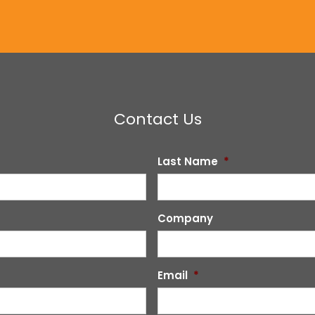
Contact Us
Last Name
*
Company
Email
*