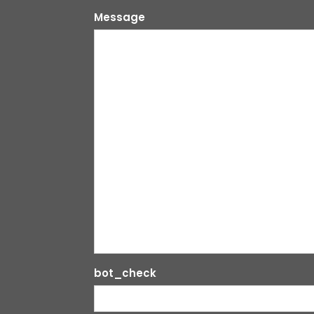
Message
bot_check