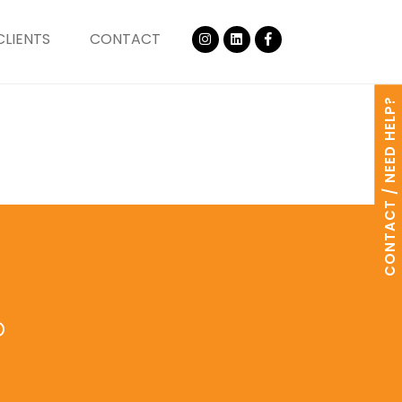
CLIENTS
CONTACT
CONTACT / NEED HELP?
o