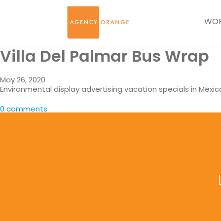
WO
Villa Del Palmar Bus Wrap
May 26, 2020
Environmental display advertising vacation specials in Mexic
0 comments