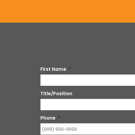
First Name
*
Title/Position
Phone
*