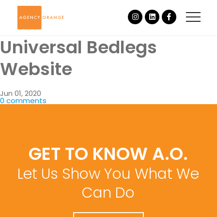
Universal Bedlegs
Website
Jun 01, 2020
0 comments
GET TO KNOW A.O.
Let Us Show You What We
Can Do