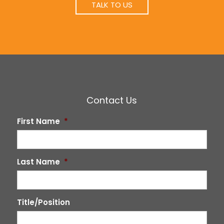
TALK TO US
Contact Us
First Name
*
Last Name
*
Title/Position