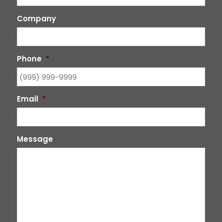
Company
Phone
*
Email
*
Message