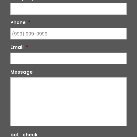
Phone
*
Email
*
Message
bot_check