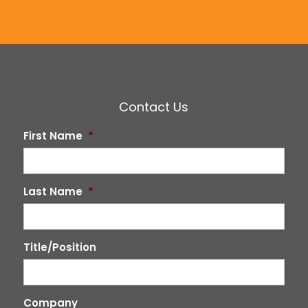
Contact Us
First Name
*
Last Name
*
Title/Position
Company