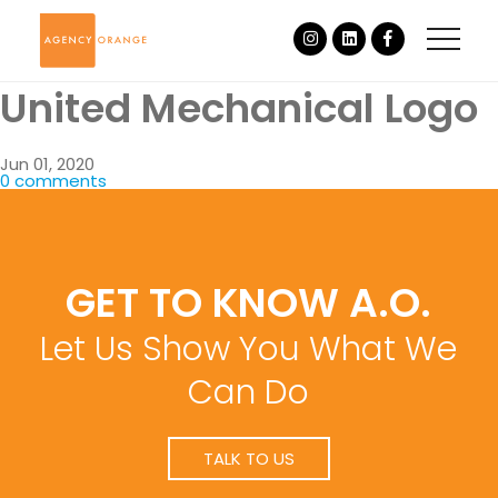
United Mechanical Logo
Jun 01, 2020
0 comments
GET TO KNOW A.O.
Let Us Show You What We
Can Do
TALK TO US