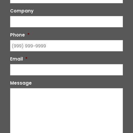
Company
Phone
*
Email
*
Message