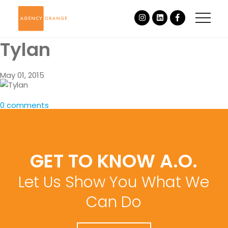
Tylan
May 01, 2015
0 comments
GET TO KNOW A.O.
Let Us Show You What We
Can Do