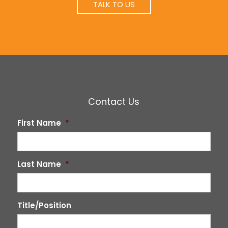
TALK TO US
Contact Us
First Name
*
Last Name
*
Title/Position