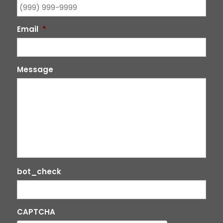
Email
*
Message
bot_check
CAPTCHA