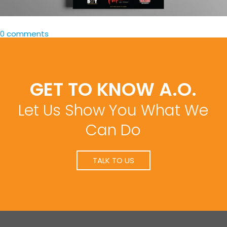
0 comments
GET TO KNOW A.O.
Let Us Show You What We
Can Do
TALK TO US