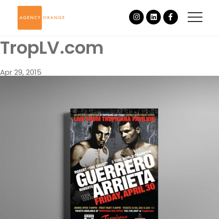
TropLV.com
Apr 29, 2015