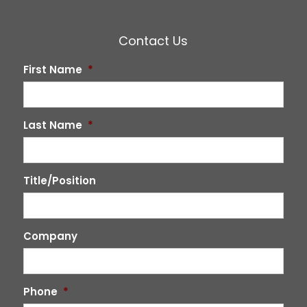
Contact Us
First Name
*
Last Name
*
Title/Position
Company
Phone
*