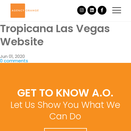
Tropicana Las Vegas
Website
Jun 01, 2020
0 comments
GET TO KNOW A.O.
Let Us Show You What We
Can Do