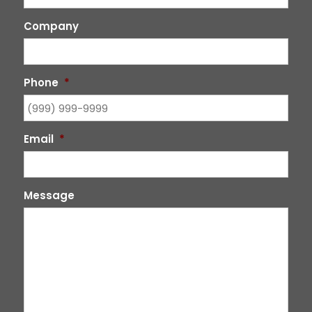
Company
Phone
*
Email
*
Message