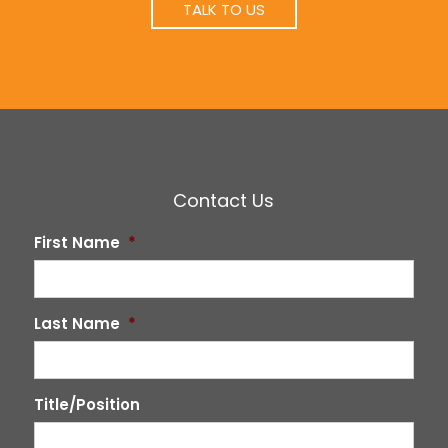
TALK TO US
Contact Us
First Name
*
Last Name
*
Title/Position