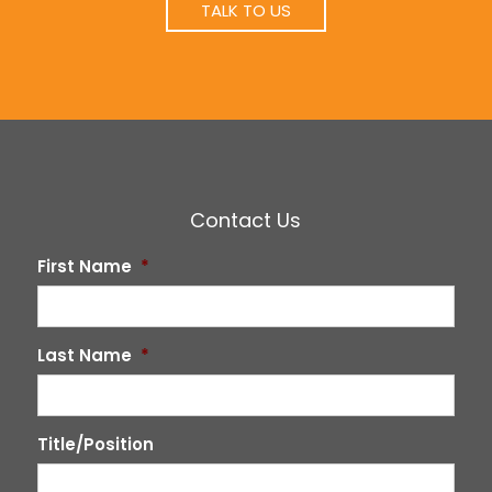
TALK TO US
Contact Us
First Name
*
Last Name
*
Title/Position