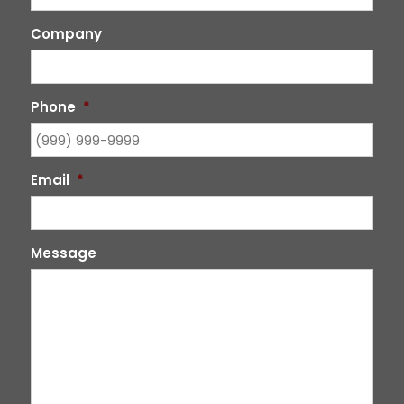
Company
Phone
*
Email
*
Message