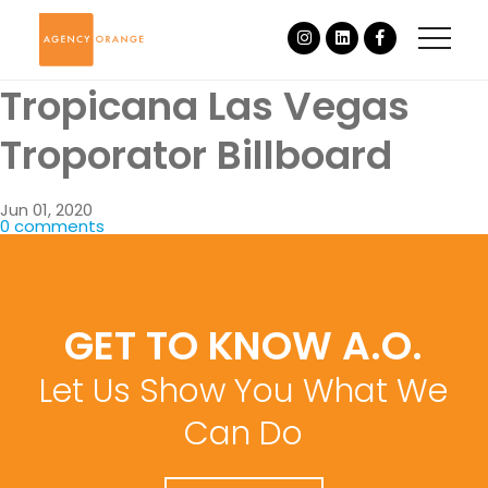
Tropicana Las Vegas
Troporator Billboard
Jun 01, 2020
0 comments
GET TO KNOW A.O.
Let Us Show You What We
Can Do