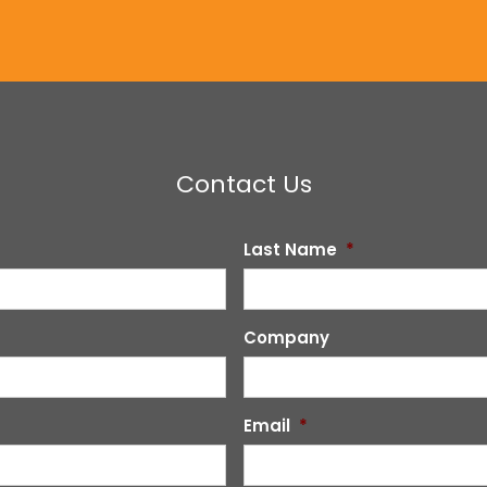
Contact Us
Last Name
*
Company
Email
*