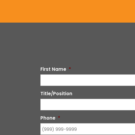
First Name
*
Title/Position
Phone
*