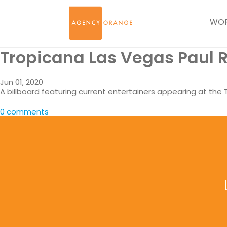
WO
Tropicana Las Vegas Paul R
Jun 01, 2020
A billboard featuring current entertainers appearing at the
0 comments