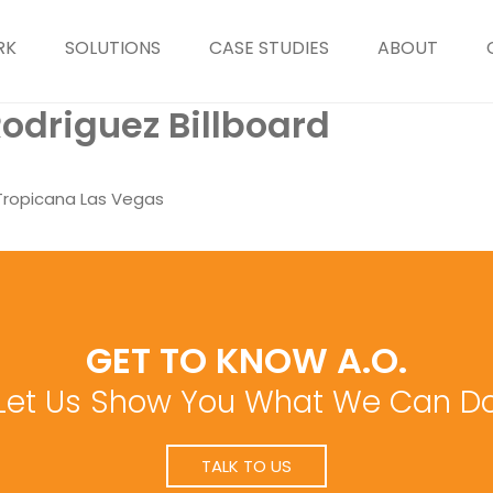
RK
SOLUTIONS
CASE STUDIES
ABOUT
odriguez Billboard
 Tropicana Las Vegas
GET TO KNOW A.O.
Let Us Show You What We Can D
TALK TO US