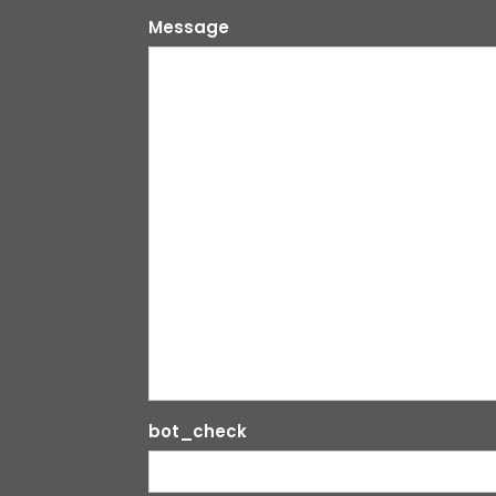
Message
bot_check