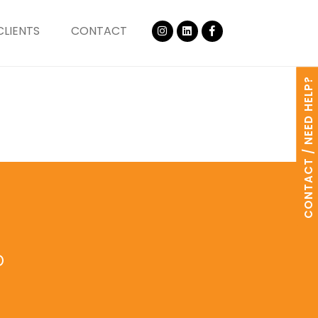
CLIENTS
CONTACT
CONTACT / NEED HELP?
o