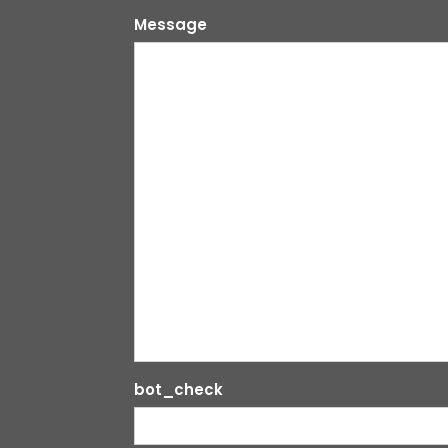
Message
bot_check