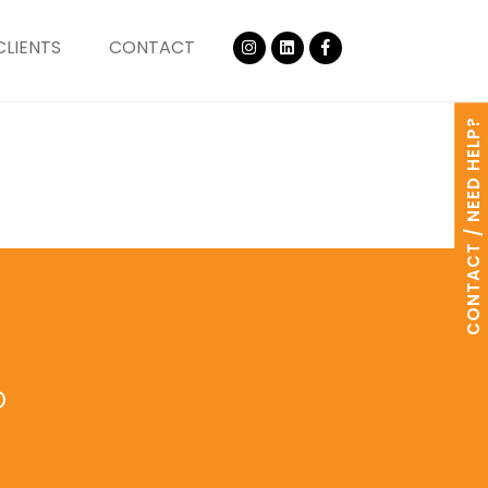
CLIENTS
CONTACT
CONTACT / NEED HELP?
o