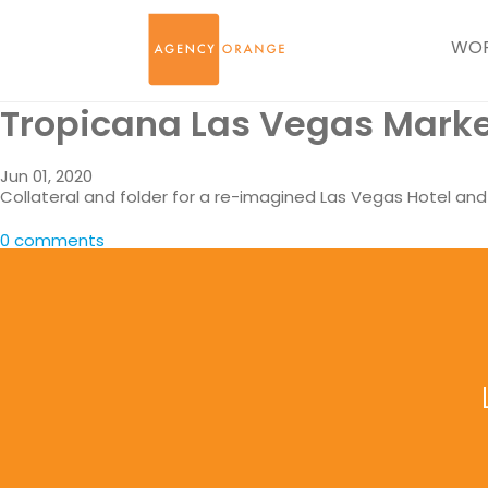
WO
Tropicana Las Vegas Marke
Jun 01, 2020
Collateral and folder for a re-imagined Las Vegas Hotel an
0 comments