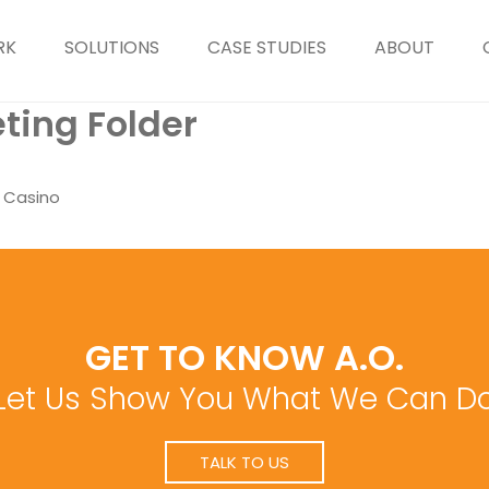
RK
SOLUTIONS
CASE STUDIES
ABOUT
ting Folder
d Casino
GET TO KNOW A.O.
Let Us Show You What We Can D
TALK TO US