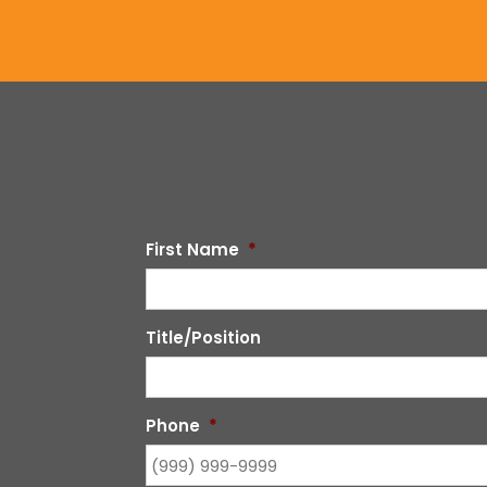
First Name
*
Title/Position
Phone
*