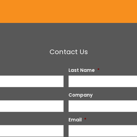
Contact Us
Last Name
*
Company
Email
*