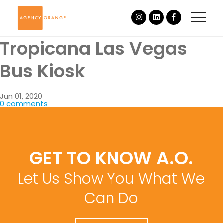
Tropicana Las Vegas
Bus Kiosk
Jun 01, 2020
0 comments
GET TO KNOW A.O.
Let Us Show You What We
Can Do