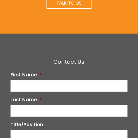
TALK TO US
Contact Us
First Name
*
Last Name
*
Title/Position