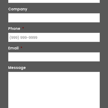
Company
Phone
*
Email
*
Message