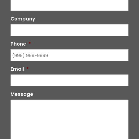
Company
Phone
*
Email
*
Message