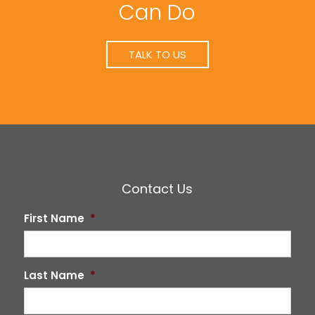
Can Do
TALK TO US
Contact Us
First Name
*
Last Name
*