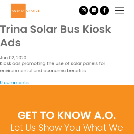
Trina Solar Bus Kiosk
Ads
Jun 02, 2020
Kiosk ads promoting the use of solar panels for
environmental and economic benefits
0 comments
GET TO KNOW A.O.
Let Us Show You What We