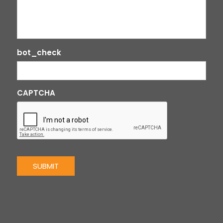
bot_check
CAPTCHA
SUBMIT