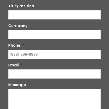
Title/Position
Company
Phone
*
Email
*
Message