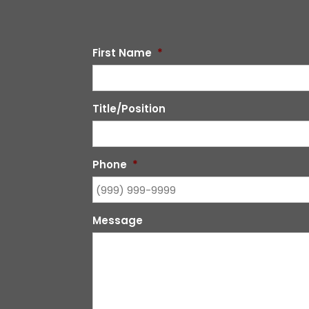
First Name
*
Title/Position
Phone
*
Message