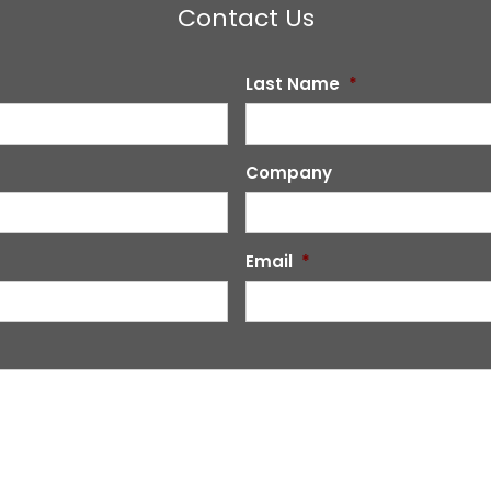
Contact Us
Last Name
*
Company
Email
*