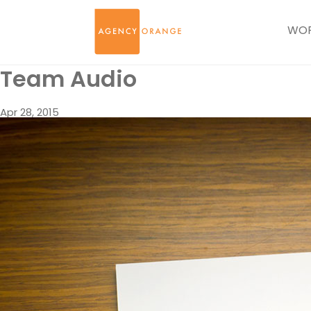
WO
Team Audio
Apr 28, 2015