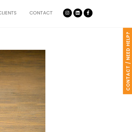
CLIENTS
CONTACT
CONTACT / NEED HELP?