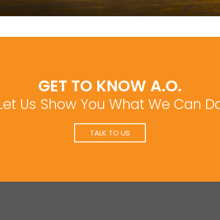
GET TO KNOW A.O.
Let Us Show You What We Can D
TALK TO US