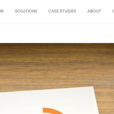
RK
SOLUTIONS
CASE STUDIES
ABOUT