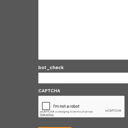
bot_check
CAPTCHA