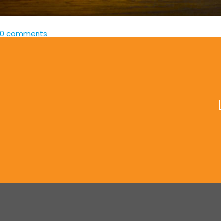
0 comments