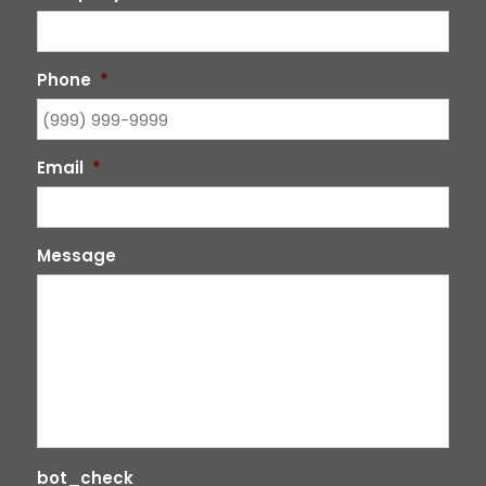
Phone
*
Email
*
Message
bot_check