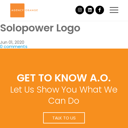
Solopower Logo
Jun 01, 2020
0 comments
GET TO KNOW A.O.
Let Us Show You What We
Can Do
TALK TO US