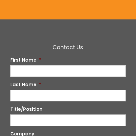
Contact Us
First Name
*
Last Name
*
Title/Position
Company