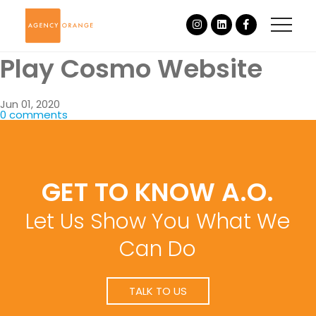
Play Cosmo Website
Jun 01, 2020
0 comments
GET TO KNOW A.O.
Let Us Show You What We
Can Do
TALK TO US