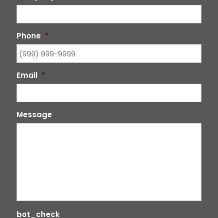
Phone
*
Email
*
Message
bot_check