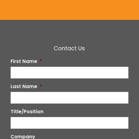
Contact Us
First Name
*
Last Name
*
Title/Position
Company