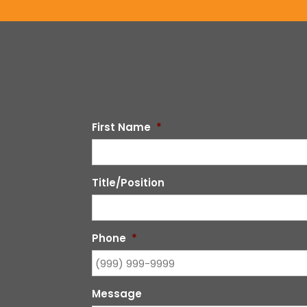
First Name
*
Title/Position
Phone
*
Message