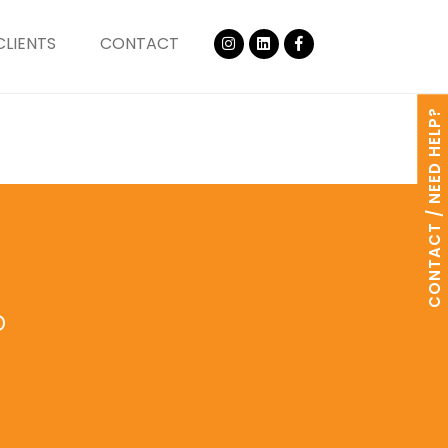
CLIENTS
CONTACT
CONTACT / NEED HELP?
o