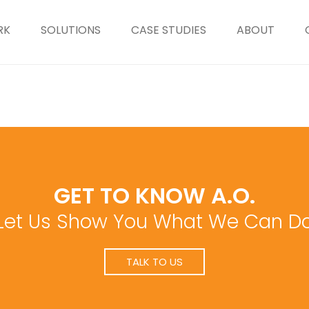
RK
SOLUTIONS
CASE STUDIES
ABOUT
GET TO KNOW A.O.
Let Us Show You What We Can D
TALK TO US