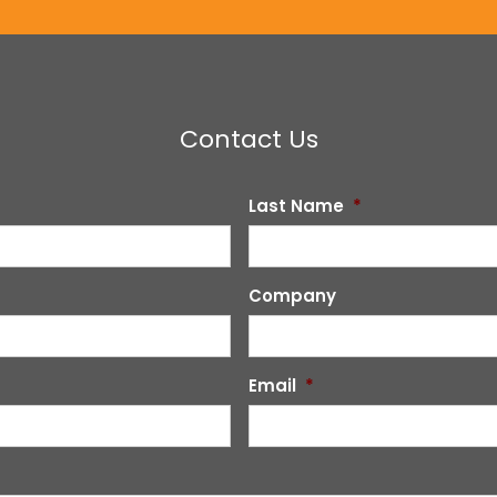
Contact Us
Last Name
*
Company
Email
*