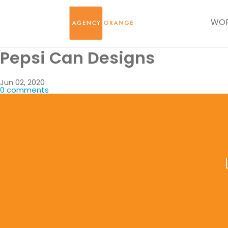
WO
Pepsi Can Designs
Jun 02, 2020
0 comments