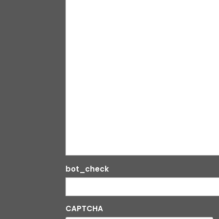
bot_check
CAPTCHA