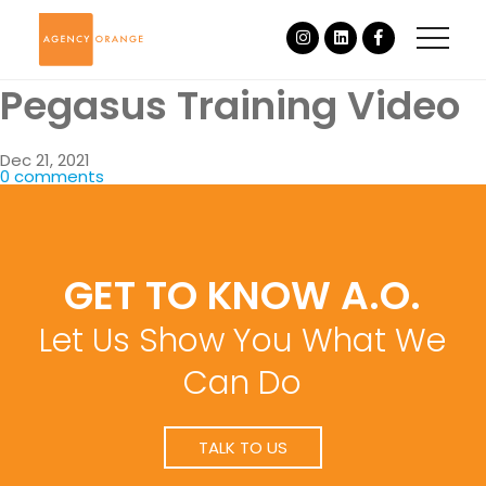
Pegasus Training Video
Dec 21, 2021
0 comments
GET TO KNOW A.O.
Let Us Show You What We
Can Do
TALK TO US