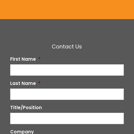
Contact Us
First Name
*
Last Name
*
Title/Position
Company