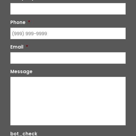
Phone
*
Email
*
Message
bot_check