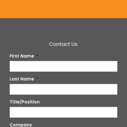
Contact Us
First Name
*
Last Name
*
Title/Position
Company