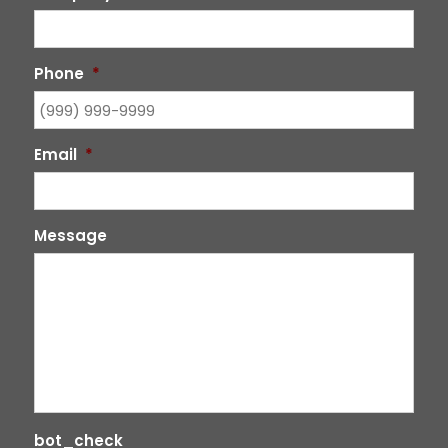
Phone
*
Email
*
Message
bot_check