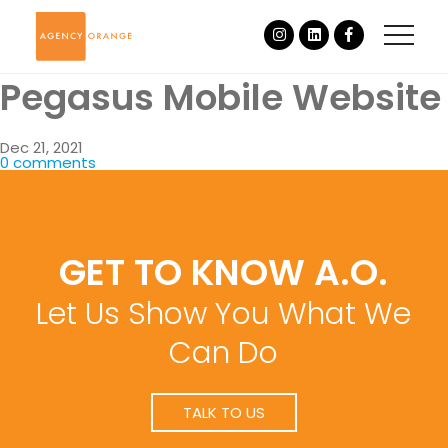
Pegasus Mobile Website
Dec 21, 2021
0 comments
GET TO KNOW A.O.
Let Us Show You What We
Can Do
TALK TO US