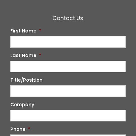
Contact Us
First Name
*
Last Name
*
Title/Position
Company
Phone
*