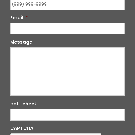
Email
*
Message
bot_check
CAPTCHA