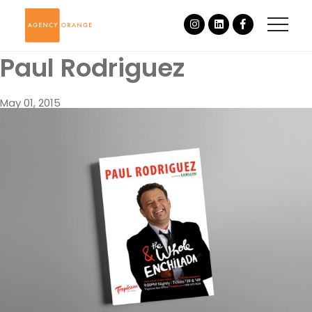
Paul Rodriguez
May 01, 2015