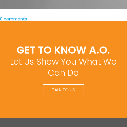
0 comments
GET TO KNOW A.O.
Let Us Show You What We
Can Do
TALK TO US