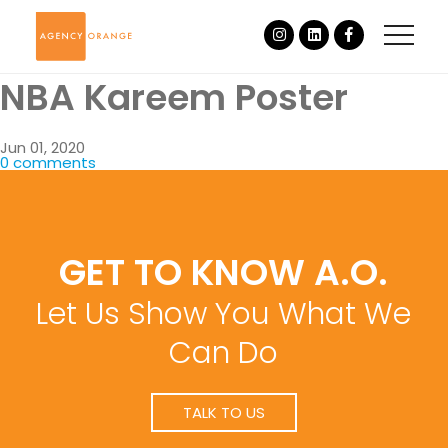
NBA Kareem Poster
Jun 01, 2020
0 comments
GET TO KNOW A.O.
Let Us Show You What We
Can Do
TALK TO US