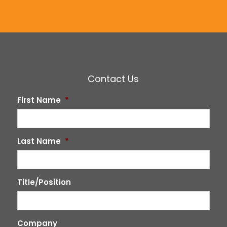
Contact Us
First Name
*
Last Name
*
Title/Position
Company