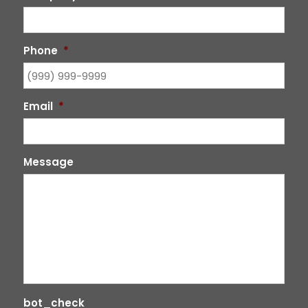
Phone
*
Email
*
Message
bot_check