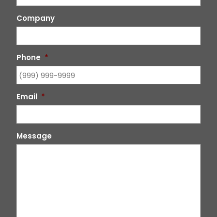
Company
Phone
*
Email
*
Message