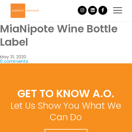
MiaNipote Wine Bottle
Label
May 31, 2020
0 comments
GET TO KNOW A.O.
Let Us Show You What We
Can Do