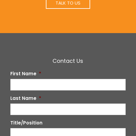
TALK TO US
Contact Us
First Name
*
Last Name
*
Title/Position