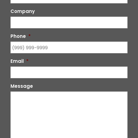
Company
Phone
*
Email
*
Message