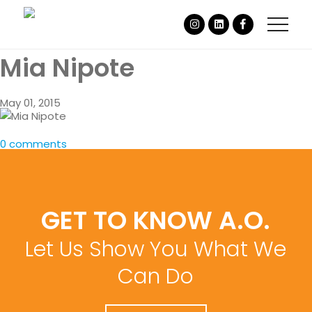
Mia Nipote
May 01, 2015
0 comments
GET TO KNOW A.O.
Let Us Show You What We
Can Do