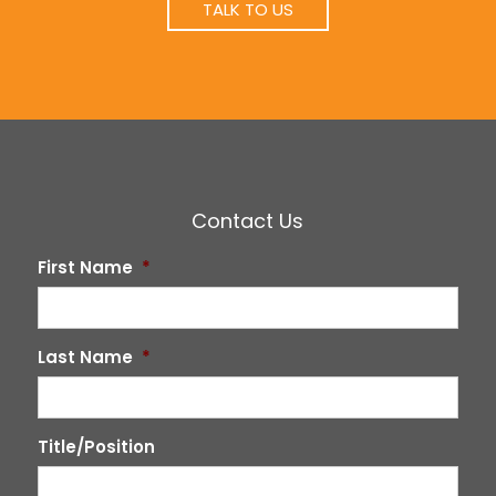
TALK TO US
Contact Us
First Name
*
Last Name
*
Title/Position