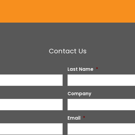
Contact Us
Last Name
*
Company
Email
*