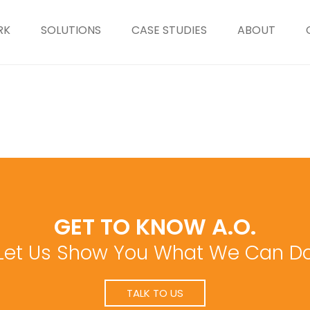
RK
SOLUTIONS
CASE STUDIES
ABOUT
GET TO KNOW A.O.
Let Us Show You What We Can D
TALK TO US