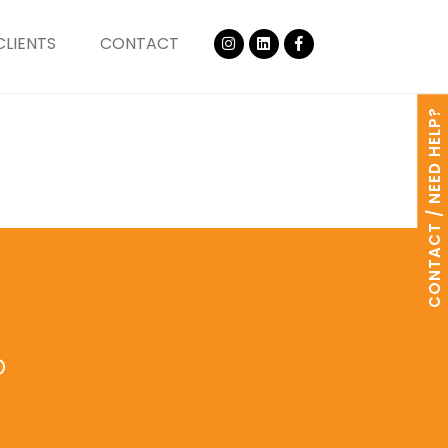
CLIENTS
CONTACT
CONTACT / NEED HELP?
o