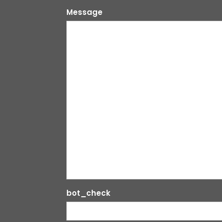
Message
bot_check