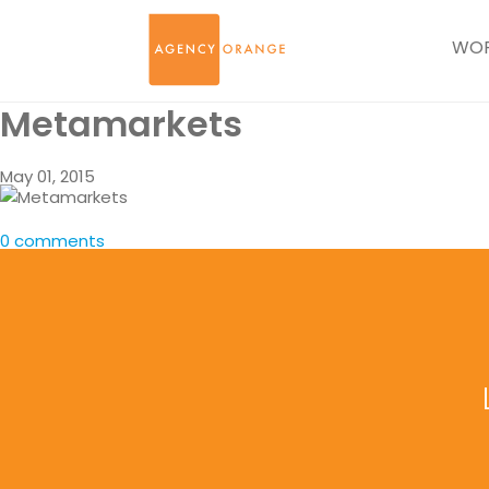
WO
Metamarkets
May 01, 2015
0 comments