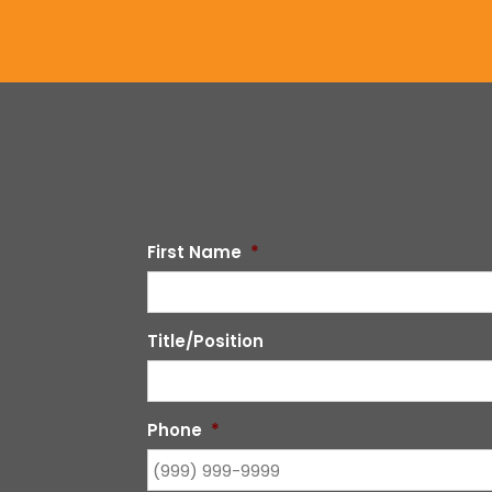
First Name
*
Title/Position
Phone
*