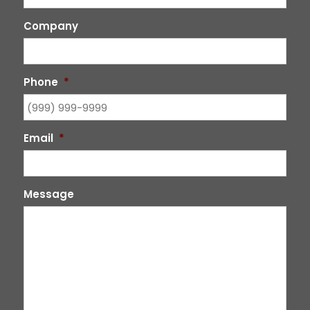
Company
Phone
*
Email
*
Message