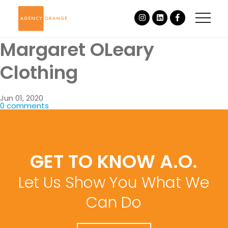
Margaret OLeary
Clothing
Jun 01, 2020
0 comments
GET TO KNOW A.O.
Let Us Show You What We
Can Do