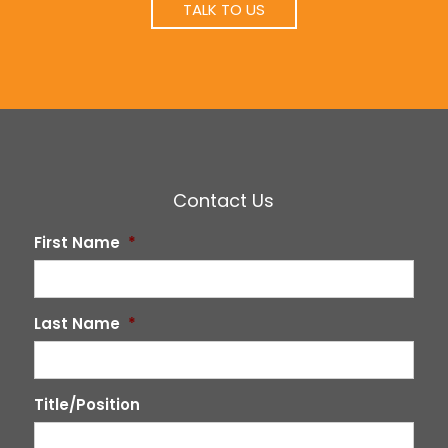
TALK TO US
Contact Us
First Name
*
Last Name
*
Title/Position