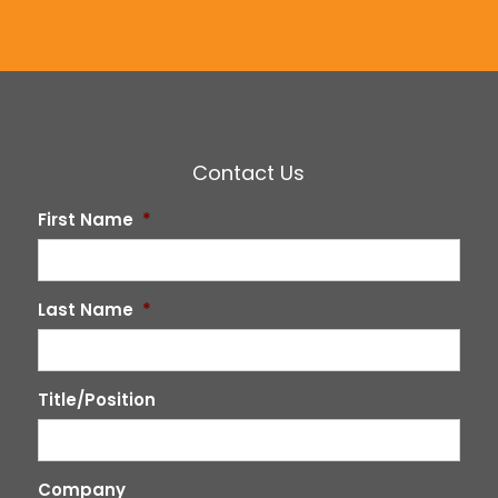
Contact Us
First Name
*
Last Name
*
Title/Position
Company