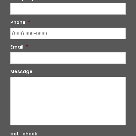
Phone
*
Email
*
Message
bot_check