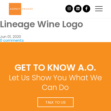
Lineage Wine Logo
Jun 01, 2020
0 comments
GET TO KNOW A.O.
Let Us Show You What We
Can Do
TALK TO US