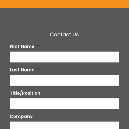
Contact Us
First Name
*
Last Name
*
Title/Position
Company