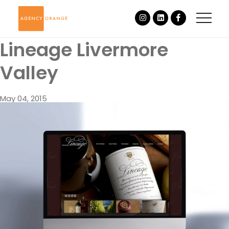
Lineage Livermore
Valley
May 04, 2015