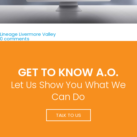
Lineage Livermore Valley
0 comments
GET TO KNOW A.O.
Let Us Show You What We
Can Do
TALK TO US