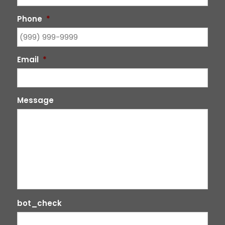
Phone
*
Email
*
Message
bot_check