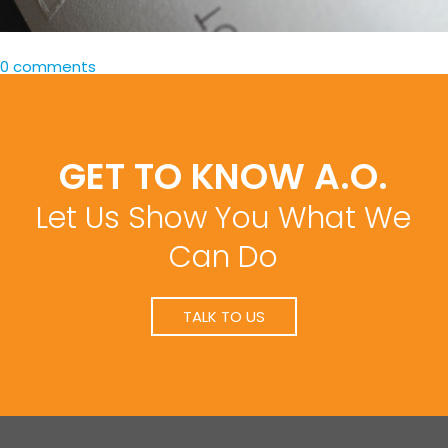
0 comments
GET TO KNOW A.O.
Let Us Show You What We
Can Do
TALK TO US