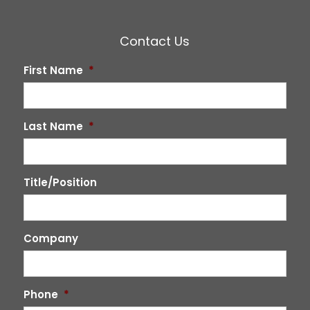
Contact Us
First Name
*
Last Name
*
Title/Position
Company
Phone
*