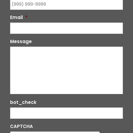
Email
*
Message
bot_check
CAPTCHA