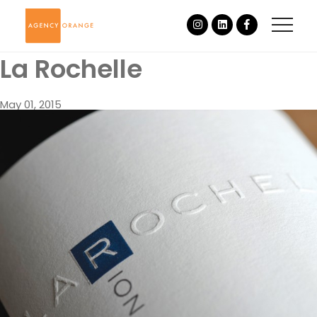
La Rochelle
May 01, 2015