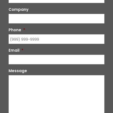
Company
Phone
*
Email
*
Message