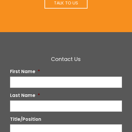
TALK TO US
Contact Us
First Name
*
Last Name
*
Title/Position