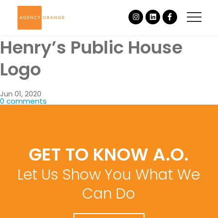
Henry’s Public House
Logo
Jun 01, 2020
0 comments
GET TO KNOW A.O.
Let Us Show You What We
Can Do