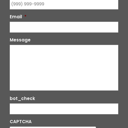
Email
*
Message
bot_check
CAPTCHA