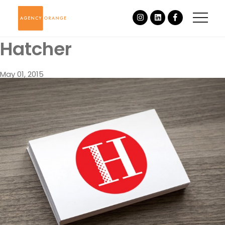
Hatcher
May 01, 2015