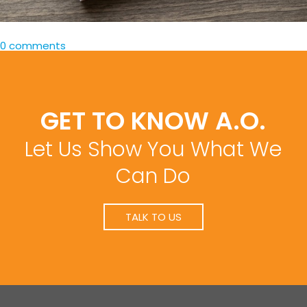
0 comments
GET TO KNOW A.O.
Let Us Show You What We
Can Do
TALK TO US