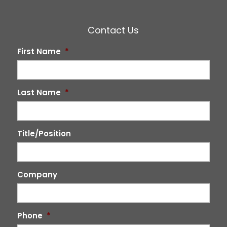
Contact Us
First Name
*
Last Name
*
Title/Position
Company
Phone
*