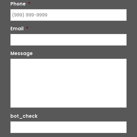
Phone
*
Email
*
Message
bot_check