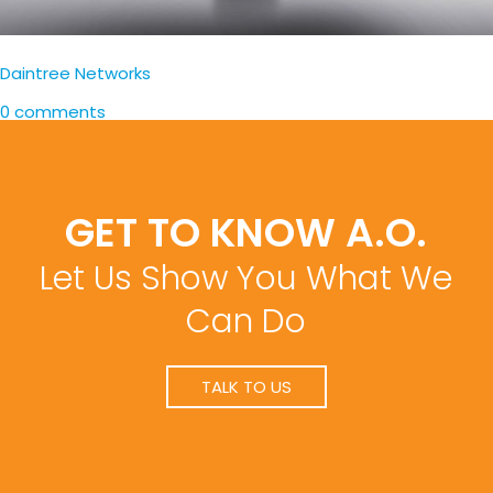
Daintree Networks
0 comments
GET TO KNOW A.O.
Let Us Show You What We
Can Do
TALK TO US