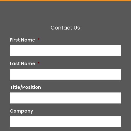
Contact Us
First Name
*
Last Name
*
Title/Position
Company