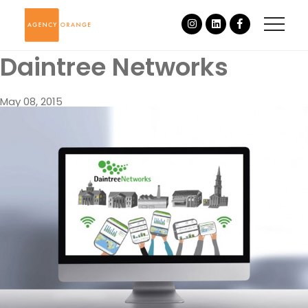
Daintree Networks
May 08, 2015