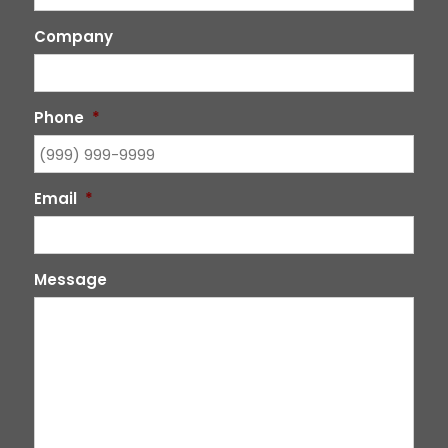
Company
Phone
*
Email
*
Message