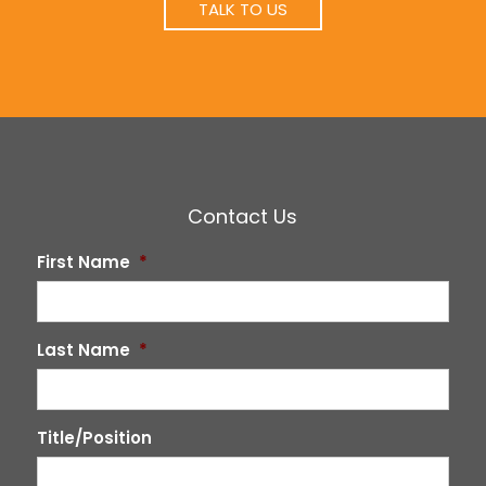
TALK TO US
Contact Us
First Name
*
Last Name
*
Title/Position