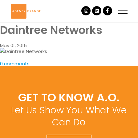
Daintree Networks
May 01, 2015
0 comments
GET TO KNOW A.O.
Let Us Show You What We
Can Do