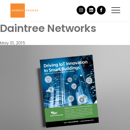
Daintree Networks
May 01, 2015