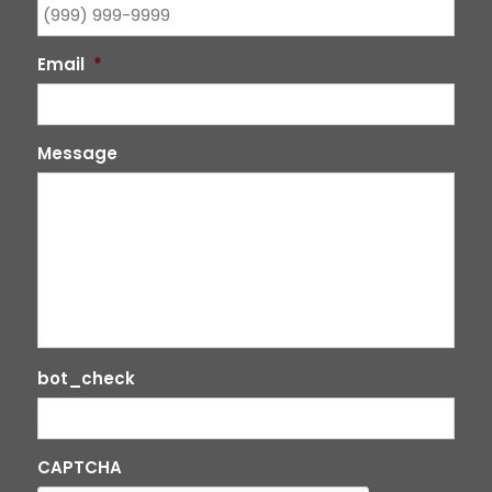
Email
*
Message
bot_check
CAPTCHA