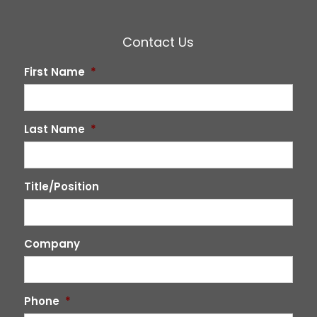
Contact Us
First Name
*
Last Name
*
Title/Position
Company
Phone
*