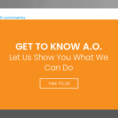
0 comments
GET TO KNOW A.O.
Let Us Show You What We
Can Do
TALK TO US