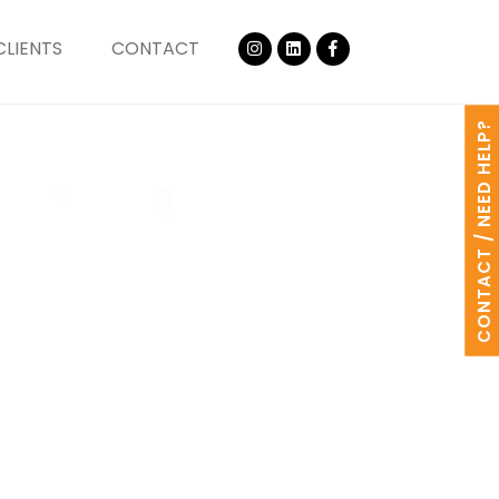
CLIENTS
CONTACT
CONTACT / NEED HELP?