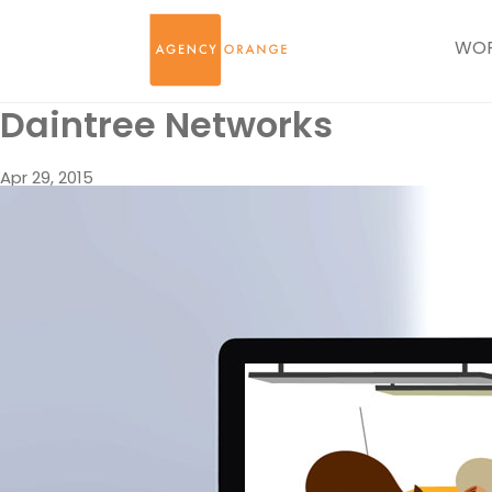
WO
Daintree Networks
Apr 29, 2015