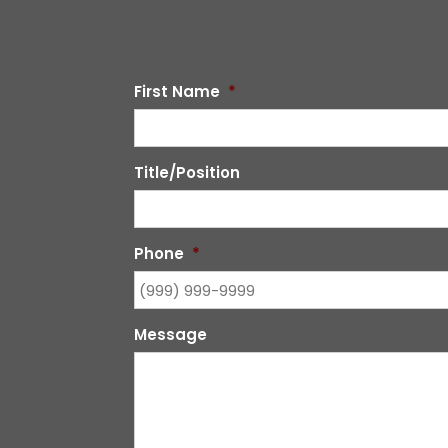
First Name
*
Title/Position
Phone
*
Message