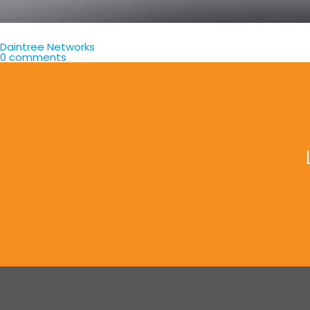
Daintree Networks
0 comments