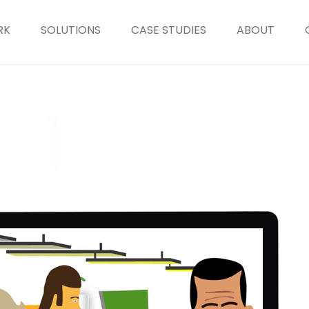
RK
SOLUTIONS
CASE STUDIES
ABOUT