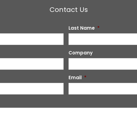
Contact Us
Last Name
*
Company
Email
*