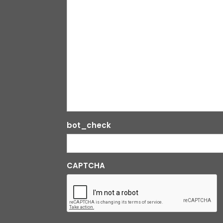
bot_check
CAPTCHA