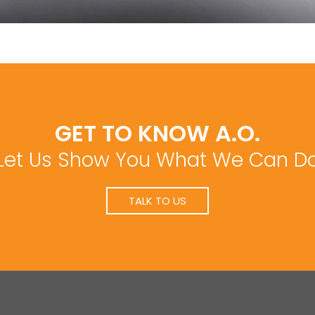
GET TO KNOW A.O.
Let Us Show You What We Can D
TALK TO US