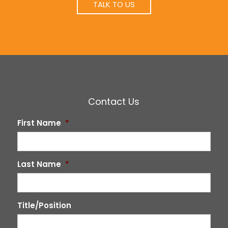
TALK TO US
Contact Us
First Name
*
Last Name
*
Title/Position