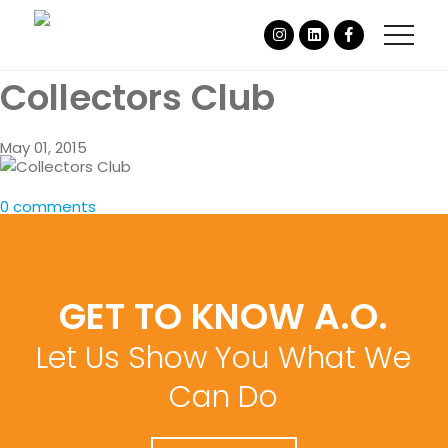
Collectors Club
May 01, 2015
0 comments
GET TO KNOW A.O.
Let Us Show You What We
Can Do