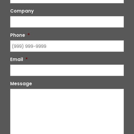
Company
Phone
*
Email
*
Message