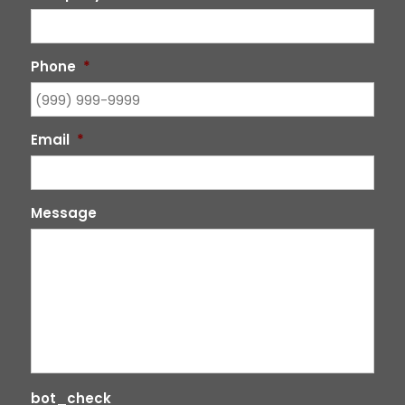
Phone
*
Email
*
Message
bot_check