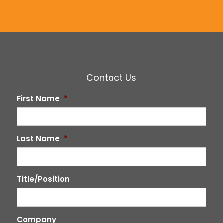
Contact Us
First Name
*
Last Name
*
Title/Position
Company