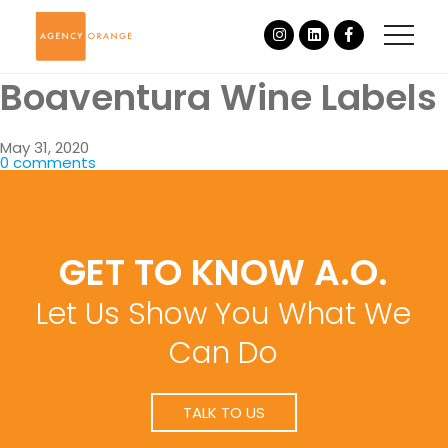
Boaventura Wine Labels
May 31, 2020
0 comments
GET TO KNOW A.O.
Let Us Show You What We
Can Do
TALK TO US