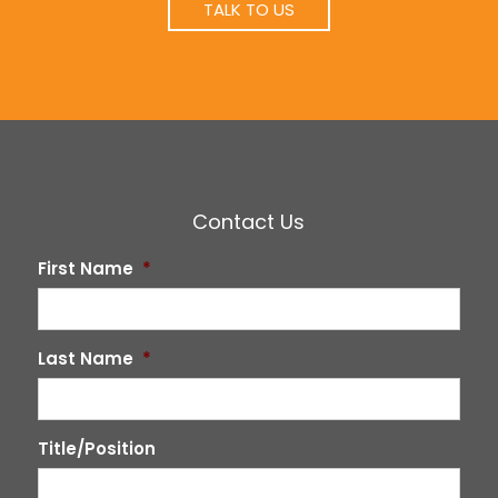
TALK TO US
Contact Us
First Name
*
Last Name
*
Title/Position