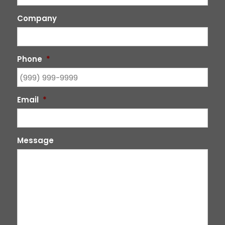
Company
Phone
*
Email
*
Message