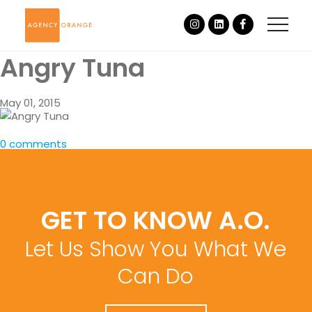
Angry Tuna
May 01, 2015
0 comments
GET TO KNOW A.O.
Let Us Show You What We
Can Do