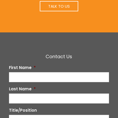
TALK TO US
Contact Us
First Name
*
Last Name
*
Title/Position