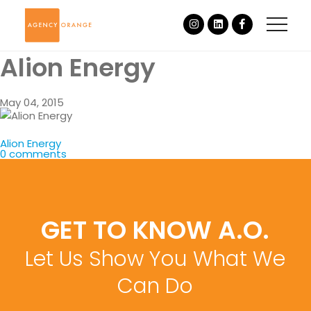
Alion Energy
May 04, 2015
Alion Energy
0 comments
GET TO KNOW A.O.
Let Us Show You What We
Can Do