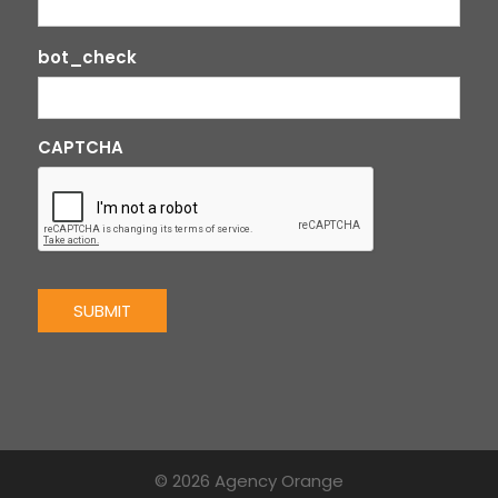
bot_check
CAPTCHA
SUBMIT
© 2026 Agency Orange