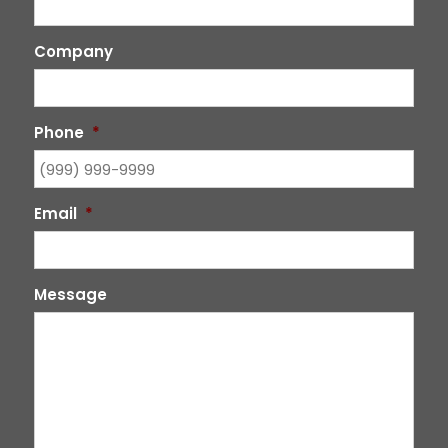
Company
Phone
*
Email
*
Message