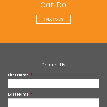
Can Do
TALK TO US
Contact Us
First Name
*
Last Name
*