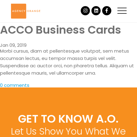
ACCO Business Cards
Jan 09, 2019
Morbi cursus, diam at pellentesque volutpat, sem metus
accumsan lectus, eu tempor massa turpis vel velit.
Suspendisse ac auctor orci, non pharetra tellus. Aliquam ut
pellentesque mauris, vel ullamcorper urna.
0 comments
GET TO KNOW A.O.
Let Us Show You What We