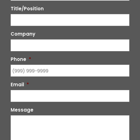
Title/Position
Company
Phone
*
Email
*
Message