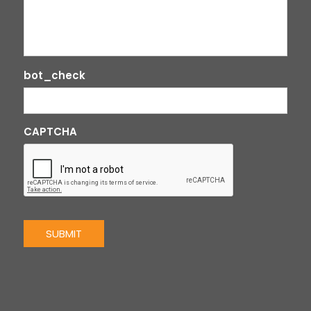
bot_check
CAPTCHA
SUBMIT