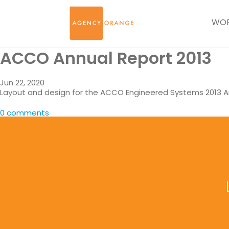
WO
ACCO Annual Report 2013
Jun 22, 2020
Layout and design for the ACCO Engineered Systems 2013 A
0 comments