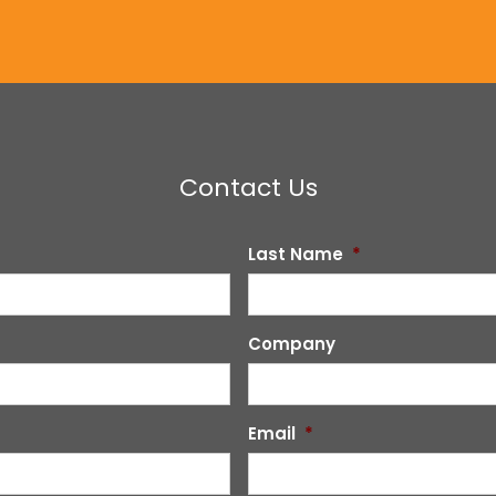
Contact Us
Last Name
*
Company
Email
*