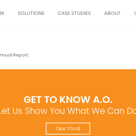
RK
SOLUTIONS
CASE STUDIES
ABOUT
nnual Report.
GET TO KNOW A.O.
Let Us Show You What We Can D
TALK TO US