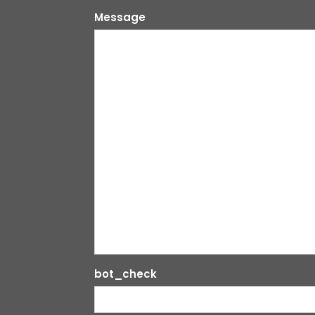
Message
bot_check