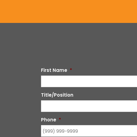
First Name
*
Title/Position
Phone
*