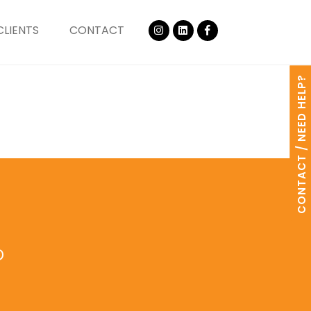
CLIENTS
CONTACT
CONTACT / NEED HELP?
o